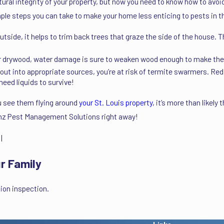
ural integrity of your property, but now you need to know how to avo
e steps you can take to make your home less enticing to pests in t
ide, it helps to trim back trees that graze the side of the house. The
er drywood, water damage is sure to weaken wood enough to make them
 out into appropriate sources, you’re at risk of termite swarmers. Red
need liquids to survive!
 see them flying around
your St. Louis property
, it’s more than likely
renz Pest Management Solutions right away!
|
r Family
ion inspection.