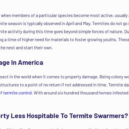
ear when members of a particular species become most active, usual
te season is typically observed in April and May. Termites do not go in
rmite activity during this time goes beyond simple forces of nature. 
ting a time of higher need for materials to foster growing youths. Th
the nest and start their own.
age In America
sect in the world when it comes to property damage. Being colony wor
ructures to a point of no return if not addressed in time. Termite 
of
termite control
. With around six hundred thousand homes infested 
erty Less Hospitable To Termite Swarmers?