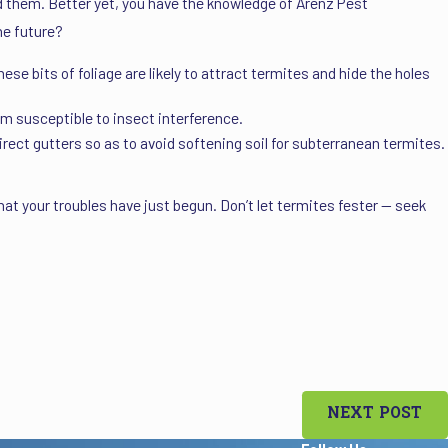
id them. Better yet, you have the knowledge of Arenz Pest
he future?
se bits of foliage are likely to attract termites and hide the holes
 susceptible to insect interference.
irect gutters so as to avoid softening soil for subterranean termites.
 that your troubles have just begun. Don’t let termites fester — seek
NEXT POST