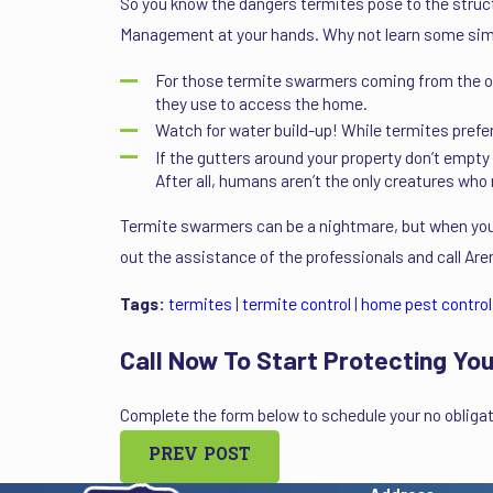
So you know the dangers termites pose to the struct
Management at your hands. Why not learn some simpl
For those termite swarmers coming from the outs
they use to access the home.
Watch for water build-up! While termites pref
If the gutters around your property don’t empty
After all, humans aren’t the only creatures who 
Termite swarmers can be a nightmare, but when you
out the assistance of the professionals and call A
Tags:
termites
|
termite control
|
home pest control
Call Now To Start Protecting You
Complete the form below to schedule your no obligat
PREV POST