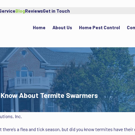
Service
Blog
Reviews
Get in Touch
Home
About Us
Home Pest Control
Com
To Know About Termite Swarmers
tions, Inc.
there’s a flea and tick season, but did you know termites have thei