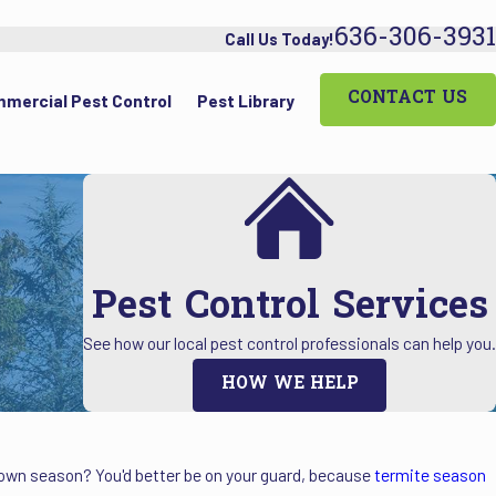
636-306-3931
Call Us Today!
CONTACT US
mercial Pest Control
Pest Library
Pest Control Services
See how our local pest control professionals can help you.
HOW WE HELP
r own season? You'd better be on your guard, because
termite season