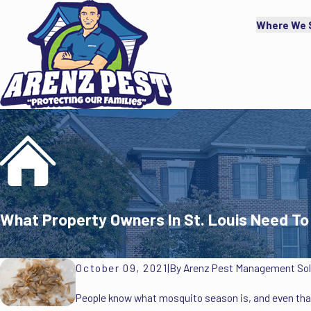
Where We 
What Property Owners In St. Louis Need 
October 09, 2021
|
By
Arenz Pest Management Solu
People know what mosquito season is, and even that 