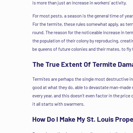
is more than just an increase in workers’ activity.
For most pests, a season is the general time of y
For the termite, these rules somewhat apply, as termi
round. The reason for the noticeable increase in te
the population of their colony by reproducing, crea
be queens of future colonies and their mates, to fly 
The True Extent Of Termite Dam
Termites are perhaps the single most destructive in
good at what they do, able to devastate man-made st
every year, and this doesn’t even factor in the price 
it all starts with swarmers.
How Do I Make My St. Louis Prop