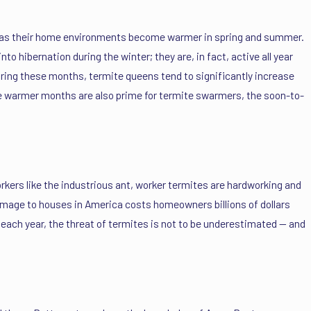
ly as their home environments become warmer in spring and summer.
to hibernation during the winter; they are, in fact, active all year
During these months, termite queens tend to significantly increase
ese warmer months are also prime for termite swarmers, the soon-to-
kers like the industrious ant, worker termites are hardworking and
damage to houses in America costs homeowners billions of dollars
each year, the threat of termites is not to be underestimated — and