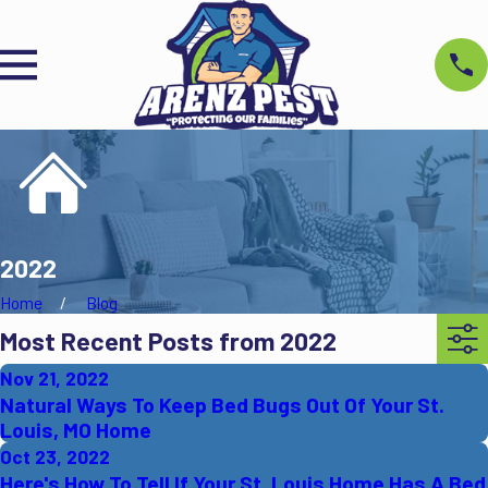
2022
Home
Blog
Most Recent Posts from 2022
Nov 21, 2022
Natural Ways To Keep Bed Bugs Out Of Your St.
Louis, MO Home
Oct 23, 2022
Here's How To Tell If Your St. Louis Home Has A Bed