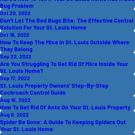
Bug Problem
Oct 20, 2022
Don't Let The Bed Bugs Bite: The Effective Control
Solution For Your St. Louis Home
Oct 16, 2022
How To Keep The Mice In St. Louis Outside Where
They Belong
Sep 22, 2022
Are You Struggling To Get Rid Of Mice Inside Your
St. Louis Home?
Sep 17, 2022
St. Louis Property Owners’ Step-By-Step
Cockroach Control Guide
Aug 16, 2022
How To Get Rid Of Ants On Your St. Louis Property
Aug 6, 2022
Spider Be Gone: A Guide To Keeping Spiders Out
Your St. Louis Home