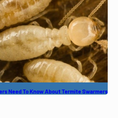
ners Need To Know About Termite Swarmers