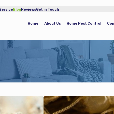
Service
Blog
Reviews
Get in Touch
Home
About Us
Home Pest Control
Com