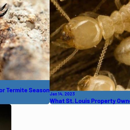
 For Termite Season
Jan 14, 2023
What St. Louis Property Ow