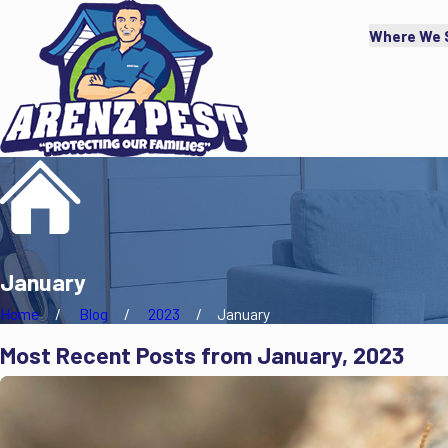
Where We 
January
Home
Blog
2023
January
Most Recent Posts from January, 2023