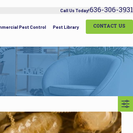
636-306-3931
Call Us Today!
CONTACT US
mercial Pest Control
Pest Library