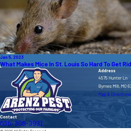
Jan 5, 2023
What Makes Mice In St. Louis So Hard To Get Ri
Address
4575 Hunter Ln
Byrnes Mill, MO 6
Map & Directions
Contact
636-306-3931