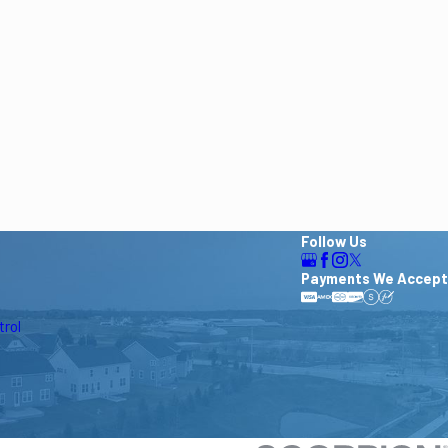
Follow Us
Payments We Accept
rol