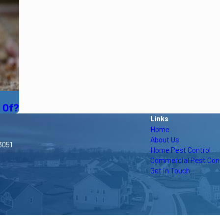
d Of?
Links
Home
About Us
3051
Home Pest Control
Commercial Pest Cont
Get in Touch