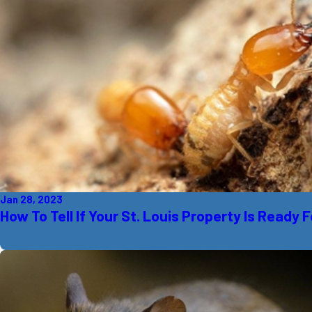
Jan 28, 2023
How To Tell If Your St. Louis Property Is Ready