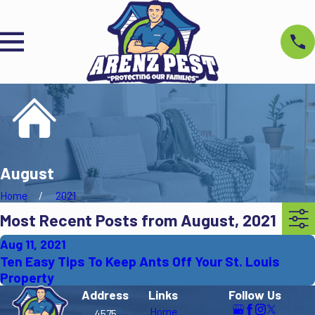
August
Home
2021
Most Recent Posts from August, 2021
Aug 11, 2021
Ten Easy Tips To Keep Ants Off Your St. Louis
Property
Address
Links
Follow Us
Home
4575