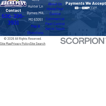
Payments We Accept
About Us
Hunter Ln
Home Pest
Contact
Byrnes Mill,
Control
636-306-
Commercial
MO 63051
3931
Pest Control
Map &
Get in Touch
Directions
© 2026 All Rights Reserved.
Site Map
Privacy Policy
Site Search