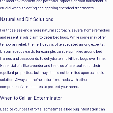
the local environment and potential impacts on your household is
crucial when selecting and applying chemical treatments.
Natural and DIY Solutions
For those seeking a more natural approach, several home remedies
and essential oils claim to deter bed bugs. While some may offer
temporary relief, their efficacy is often debated among experts.
Diatomaceous earth, for example, can be sprinkled around bed
frames and baseboards to dehydrate and kill bed bugs over time.
Essential oils like lavender and tea tree oil are touted for their
repellent properties, but they should not be relied upon as a sole
solution. Always combine natural methods with other
comprehensive measures to protect your home.
When to Call an Exterminator
Despite your best efforts, sometimes a bed bug infestation can