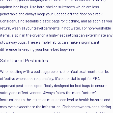
against bed bugs. Use hard-shelled suitcases which are less
penetrable and always keep your luggage off the floor on a rack.
Consider using sealable plastic bags for clothing, and as soon as you
return, wash all your travel garments in hot water. For non-washable
items, a spin in the dryer on a high-heat setting can exterminate any
stowaway bugs. These simple habits can make a significant
difference in keeping your home bed bug-free.
Safe Use of Pesticides
When dealing with a bed bug problem, chemical treatments can be
effective when used responsibly. It's essential to opt for EPA-
approved pesticides specifically designed for bed bugs to ensure
safety and effectiveness. Always follow the manufacturer's
instructions to the letter, as misuse can lead to health hazards and
may even exacerbate the infestation. For homeowners, considering