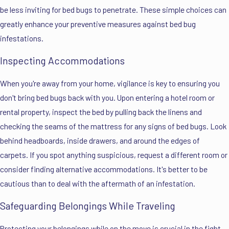
be less inviting for bed bugs to penetrate. These simple choices can
greatly enhance your preventive measures against bed bug
infestations.
Inspecting Accommodations
When you're away from your home, vigilance is key to ensuring you
don't bring bed bugs back with you. Upon entering a hotel room or
rental property, inspect the bed by pulling back the linens and
checking the seams of the mattress for any signs of bed bugs. Look
behind headboards, inside drawers, and around the edges of
carpets. If you spot anything suspicious, request a different room or
consider finding alternative accommodations. It's better to be
cautious than to deal with the aftermath of an infestation.
Safeguarding Belongings While Traveling
Protecting your belongings while on the move is crucial in the fight