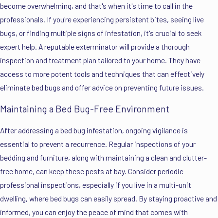
become overwhelming, and that's when it's time to call in the
professionals. If you're experiencing persistent bites, seeing live
bugs, or finding multiple signs of infestation, it's crucial to seek
expert help. A reputable exterminator will provide a thorough
inspection and treatment plan tailored to your home. They have
access to more potent tools and techniques that can effectively
eliminate bed bugs and offer advice on preventing future issues.
Maintaining a Bed Bug-Free Environment
After addressing a bed bug infestation, ongoing vigilance is
essential to prevent a recurrence. Regular inspections of your
bedding and furniture, along with maintaining a clean and clutter-
free home, can keep these pests at bay. Consider periodic
professional inspections, especially if you live in a multi-unit
dwelling, where bed bugs can easily spread. By staying proactive and
informed, you can enjoy the peace of mind that comes with