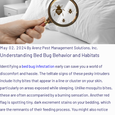
May 02, 2024
By
Arenz Pest Management Solutions, Inc.
Understanding Bed Bug Behavior and Habitats
Identifying a
bed bug infestation
early can save you a world of
discomfort and hassle. The telltale signs of these pesky intruders
include itchy bites that appear in a line or cluster on your skin,
particularly on areas exposed while sleeping. Unlike mosquito bites,
these are often accompanied by a burning sensation. Another red
flag is spotting tiny, dark excrement stains on your bedding, which
are the remnants of their feeding process. You might also notice