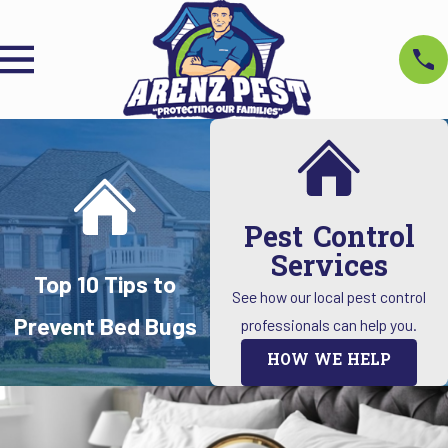
Pest Control
Services
Top 10 Tips to
See how our local pest control
Prevent Bed Bugs
professionals can help you.
HOW WE HELP