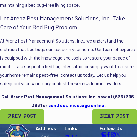
maintaining a bed bug-free living space.
Let Arenz Pest Management Solutions, Inc. Take
Care of Your Bed Bug Problem
At Arenz Pest Management Solutions, Inc., we understand the
distress that bed bugs can cause in your home. Our team of experts
is equipped with the knowledge and tools to restore your peace of
mind. If you suspect a bed bug infestation or simply want to ensure
your home remains pest-free, contact us today. Let us help you
safeguard your sanctuary against these unwelcome invaders.
Call Arenz Pest Management Solutions, Inc. now at
(636) 306-
3931
or
send us a message online
.
PREV POST
NEXT POST
Address
Links
Follow Us
Home
4575