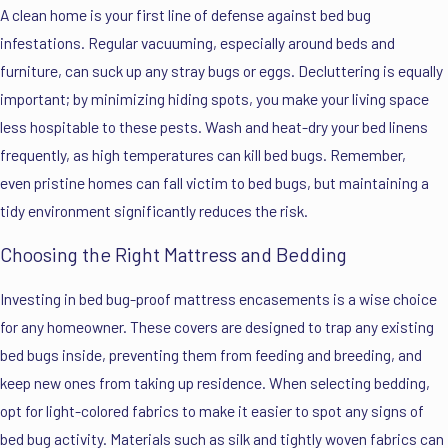
A clean home is your first line of defense against bed bug
infestations. Regular vacuuming, especially around beds and
furniture, can suck up any stray bugs or eggs. Decluttering is equally
important; by minimizing hiding spots, you make your living space
less hospitable to these pests. Wash and heat-dry your bed linens
frequently, as high temperatures can kill bed bugs. Remember,
even pristine homes can fall victim to bed bugs, but maintaining a
tidy environment significantly reduces the risk.
Choosing the Right Mattress and Bedding
Investing in bed bug-proof mattress encasements is a wise choice
for any homeowner. These covers are designed to trap any existing
bed bugs inside, preventing them from feeding and breeding, and
keep new ones from taking up residence. When selecting bedding,
opt for light-colored fabrics to make it easier to spot any signs of
bed bug activity. Materials such as silk and tightly woven fabrics can