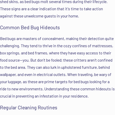
shed skins, as bed bugs molt several times during their lifecycle.
These signs are a clear indication that it's time to take action
against these unwelcome guests in your home.
Common Bed Bug Hideouts
Bed bugs are masters of concealment, making their detection quite
challenging. They tend to thrive in the cozy confines of mattresses,
box springs, and bed frames, where they have easy access to their
food source—you. But don't be fooled; these critters aren't confined
to the bed area. They can also lurk in upholstered furniture, behind
wallpaper, and even in electrical outlets. When traveling, be wary of
your luggage, as these are prime targets for bed bugs looking for a
ride to new environments. Understanding these common hideouts is
crucial in preventing an infestation in your residence.
Regular Cleaning Routines