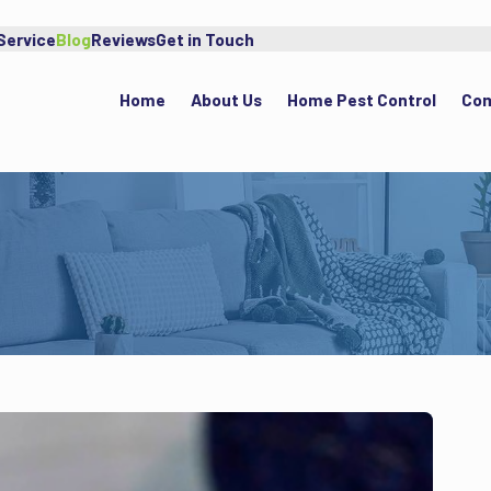
Service
Blog
Reviews
Get in Touch
Home
About Us
Home Pest Control
Com