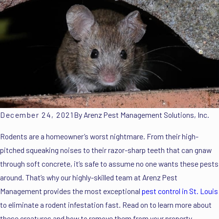
December 24, 2021
By
Arenz Pest Management Solutions, Inc.
Rodents are a homeowner’s worst nightmare. From their high-
pitched squeaking noises to their razor-sharp teeth that can gnaw
through soft concrete, it’s safe to assume no one wants these pests
around. That’s why our highly-skilled team at Arenz Pest
Management provides the most exceptional
pest control in St. Louis
to eliminate a rodent infestation fast. Read on to learn more about
these creatures and how to remove them from your property.