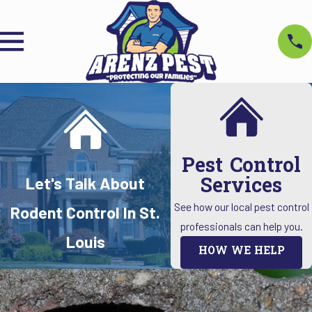
Pest Control
Services
Let's Talk About
See how our local pest control
Rodent Control In St.
professionals can help you.
Louis
HOW WE HELP