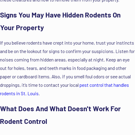
Signs You May Have Hidden Rodents On
Your Property
If you believe rodents have crept into your home, trust your instincts
and be on the lookout for signs to confirm your suspicions. Listen for
noises coming from hidden areas, especially at night. Keep an eye
out for holes, tears, and teeth marks in food packaging and other
paper or cardboard items. Also, if you smell foul odors or see actual
droppings, it’s time to contact your local
pest control that handles
rodents in St. Louis
.
What Does And What Doesn't Work For
Rodent Control