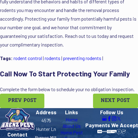
fully understand the behaviors and habits of different types of
rodents you may encounter and handle the removal process
accordingly. Protecting your family from potentially harmful pests is
our number one goal, and we honor that commitment by
guaranteeing your satisfaction. Reach out to us today and request
your complimentary inspection.
Tags:
rodent control
|
rodents
|
preventing rodents
|
Call Now To Start Protecting Your Family
Complete the form below to schedule your no obligation inspection.
PREV POST
NEXT POST
Address
Links
Follow Us
Home
4575
Payments We Accept
About Us
Hunter Ln
Home Pest
Contact
Byrnes Mill,