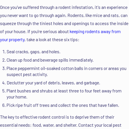
Once you've suffered through a rodent infestation, it's an experience
you never want to go through again. Rodents, like mice and rats, can
squeeze through the tiniest holes and openings to access the inside
of your house. If you’re serious about
keeping rodents away from
your property
, take a look at these six tips:
Seal cracks, gaps, and holes.
Clean up food and beverage spills immediately.
Place peppermint oil-soaked cotton balls in corners or areas you
suspect pest activity.
Declutter your yard of debris, leaves, and garbage.
Plant bushes and shrubs at least three to four feet away from
your home.
Pick ripe fruit off trees and collect the ones that have fallen.
The key to effective rodent control is to deprive them of their
essential needs: food, water, and shelter. Contact your local pest