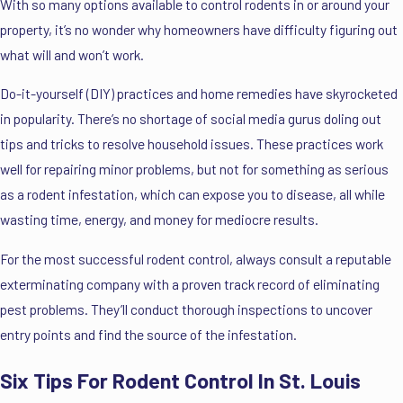
With so many options available to control rodents in or around your
property, it’s no wonder why homeowners have difficulty figuring out
what will and won’t work.
Do-it-yourself (DIY) practices and home remedies have skyrocketed
in popularity. There’s no shortage of social media gurus doling out
tips and tricks to resolve household issues. These practices work
well for repairing minor problems, but not for something as serious
as a rodent infestation, which can expose you to disease, all while
wasting time, energy, and money for mediocre results.
For the most successful rodent control, always consult a reputable
exterminating company with a proven track record of eliminating
pest problems. They’ll conduct thorough inspections to uncover
entry points and find the source of the infestation.
Six Tips For Rodent Control In St. Louis