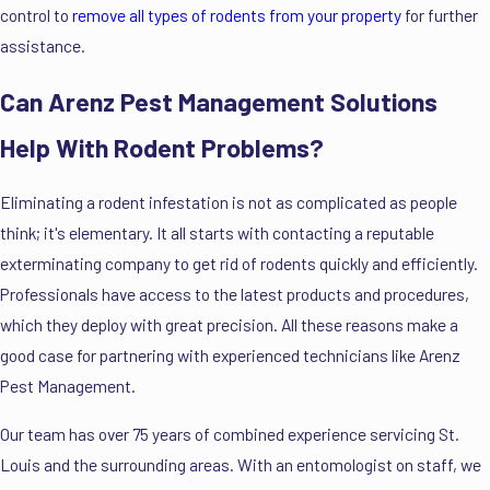
control to
remove all types of rodents from your property
for further
assistance.
Can Arenz Pest Management Solutions
Help With Rodent Problems?
Eliminating a rodent infestation is not as complicated as people
think; it's elementary. It all starts with contacting a reputable
exterminating company to get rid of rodents quickly and efficiently.
Professionals have access to the latest products and procedures,
which they deploy with great precision. All these reasons make a
good case for partnering with experienced technicians like Arenz
Pest Management.
Our team has over 75 years of combined experience servicing St.
Louis and the surrounding areas. With an entomologist on staff, we